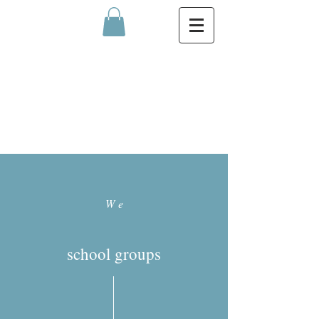
We
school groups
MEN
U