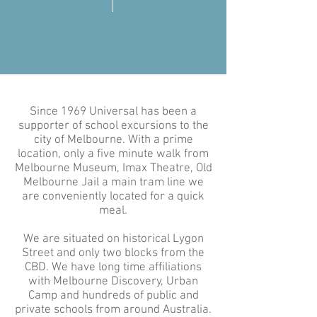
Since 1969 Universal has been a
supporter of school excursions to the
city of Melbourne. With a prime
location, only a five minute walk from
Melbourne Museum, Imax Theatre, Old
Melbourne Jail a main tram line we
are conveniently located for a quick
meal.
We are situated on historical Lygon
Street and only two blocks from the
CBD. We have long time affiliations
with Melbourne Discovery, Urban
Camp and hundreds of public and
private schools from around Australia.