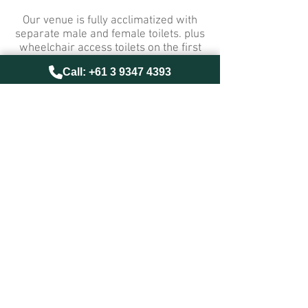
Our venue is fully acclimatized with
separate male and female toilets. plus
wheelchair access toilets on the first
floor
Call: +61 3 9347 4393
A meal session runs for one hour, and
includes meal, drink and dessert.
info@universalrestaurant.com.au
© Universal Restaurant 2018
website:
www.theend.com.au