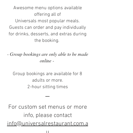
Awesome menu options available
offering all of
Universals most popular meals.
Guests can order and pay individually
for drinks, desserts, and extras during
the booking.
- Group bookings are only able to be made
online -
Group bookings are available for 8
adults or more.
2-hour sitting times
–
For custom set menus or more
info, please contact
info@universalrestaurant.com.a
u