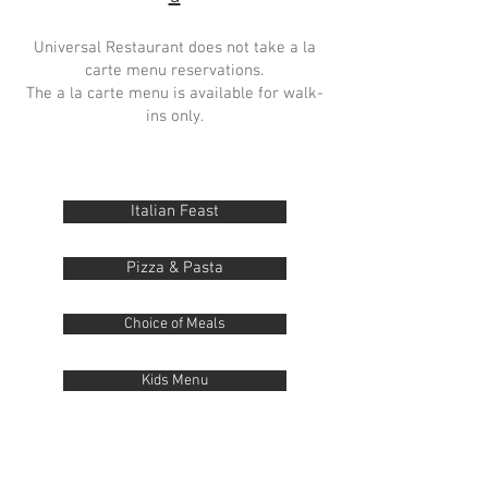
Universal Restaurant does not take a la
carte menu reservations.
The a la carte menu is available for walk-
ins only.
Italian Feast
Pizza & Pasta
Choice of Meals
Kids Menu